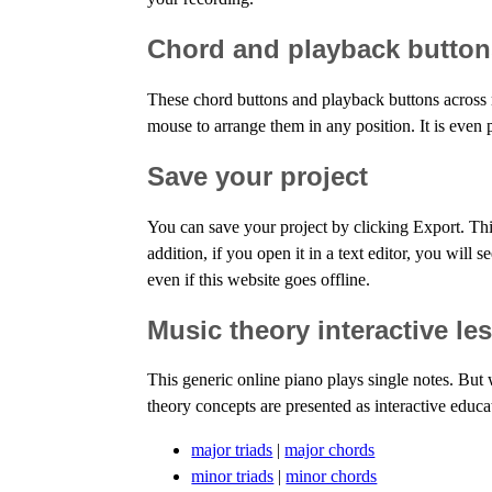
Chord and playback button
These chord buttons and playback buttons across 
mouse to arrange them in any position. It is even 
Save your project
You can save your project by clicking Export. Thi
addition, if you open it in a text editor, you will
even if this website goes offline.
Music theory interactive le
This generic online piano plays single notes. But
theory concepts are presented as interactive educa
major triads
|
major chords
minor triads
|
minor chords