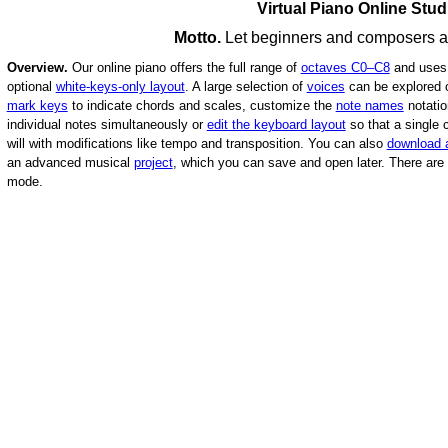
Virtual Piano Online Stud
Motto.
Let beginners and composers alik
Overview.
Our online piano offers the full range of
octaves C0–C8
and uses
optional
white-keys-only layout
.
A large selection of
voices
can be explored
mark keys
to indicate chords and scales, customize the
note names
notati
individual notes simultaneously or
edit the keyboard layout
so that a single
will with modifications like tempo and transposition. You can also
download 
an advanced musical
project
, which you can save and open later.
There are 
mode.