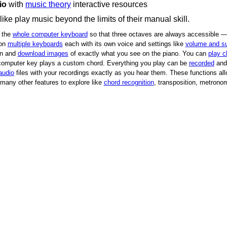
io
with
music theory
interactive resources
e play music beyond the limits of their manual skill.
 the
whole computer keyboard
so that three octaves are always accessible —
 on
multiple keyboards
each with its own voice and settings like
volume and su
on and
download images
of exactly what you see on the piano.
You can
play c
 computer key plays a custom chord.
Everything you play can be
recorded
and 
audio
files with your recordings exactly as you hear them.
These functions all
many other features to explore like
chord recognition
, transposition, metronom