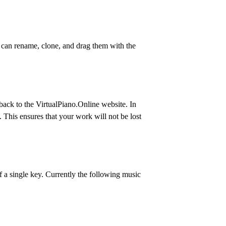
 can rename, clone, and drag them with the
back to the VirtualPiano.Online website. In
s. This ensures that your work will not be lost
f a single key. Currently the following music