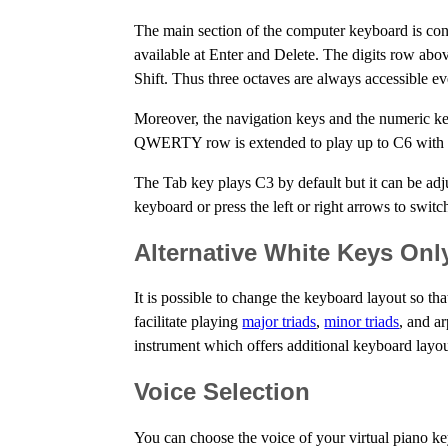
The main section of the computer keyboard is c
available at Enter and Delete. The digits row ab
Shift. Thus three octaves are always accessible 
Moreover, the navigation keys and the numeric ke
QWERTY row is extended to play up to C6 with al
The Tab key plays C3 by default but it can be ad
keyboard or press the left or right arrows to swit
Alternative White Keys Onl
It is possible to change the keyboard layout so t
facilitate playing
major triads
,
minor triads
, and a
instrument which offers additional keyboard layout
Voice Selection
You can choose the voice of your virtual piano k