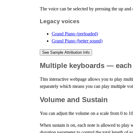
The voice can be selected by pressing the up an
Legacy voices
Grand Piano (preloaded)
Grand Piano (better sound)
See Sample Attribution Info
Multiple keyboards — each 
This interactive webpage allows you to play multi
separately which means you can play multiple voic
Volume and Sustain
You can adjust the volume on a scale from 0 to 10
When sustain is on, each note is allowed to play wit
duration
parameter to control the total length of ea