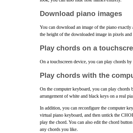
Download piano images
You can download an image of the piano exactly 
the height of the downloaded image in pixels an
Play chords on a touchscr
On a touchscreen device, you can play chords by p
Play chords with the comp
On the computer keyboard, you can play chords by
arrangement of white and black keys on a real pi
In addition, you can reconfigure the computer ke
virtual piano keyboard, and then untick the CHO
play the chord. You can also edit the chord button
any chords you like.