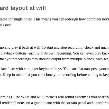
rd layout at will
eated for single notes. This means you can redesign how computer keys
ll Lock.
iano and play it back at will. To start and stop recording, check and
e playback buttons, each with its own recording. You can even play bac
at your recordings may include output from multiple pianos, each set t
ociate them with computer keyboard keys. You can also transpose your 
. Keep in mind that you can clone your recording before editing to keep 
cordings. The WAV and MP3 formats will sound exactly as you hear the 
 render all notes on a grand piano with the sustain pedal and a uniform 