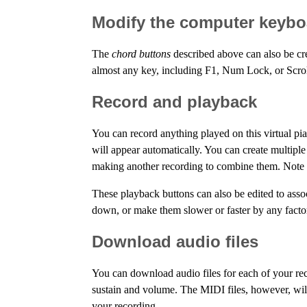
Modify the computer keyboa
The
chord buttons
described above can also be cr
almost any key, including F1, Num Lock, or Scro
Record and playback
You can record anything played on this virtual p
will appear automatically. You can create multipl
making another recording to combine them. Note th
These playback buttons can also be edited to ass
down, or make them slower or faster by any factor
Download audio files
You can download audio files for each of your re
sustain and volume. The MIDI files, however, will
your recording.