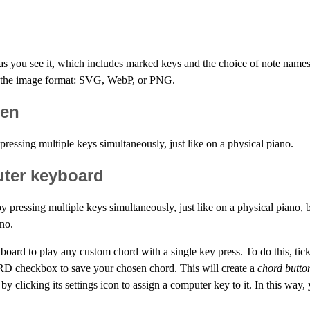
as you see it, which includes marked keys and the choice of note nam
d the image format: SVG, WebP, or PNG.
een
ressing multiple keys simultaneously, just like on a physical piano.
uter keyboard
 pressing multiple keys simultaneously, just like on a physical piano,
ano.
yboard to play any custom chord with a single key press. To do this, t
RD checkbox to save your chosen chord. This will create a
chord butto
 by clicking its settings icon to assign a computer key to it. In this wa