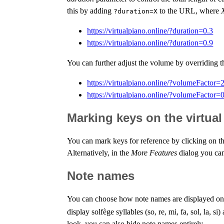
this by adding
to the URL, where
?duration=X
https://virtualpiano.online/?duration=0.3
https://virtualpiano.online/?duration=0.9
You can further adjust the volume by overriding 
https://virtualpiano.online/?volumeFactor=
https://virtualpiano.online/?volumeFactor=
Marking keys on the virtua
You can mark keys for reference by clicking on th
Alternatively, in the
More Features
dialog you can
Note names
You can choose how note names are displayed on t
display solfège syllables (so, re, mi, fa, sol, la, 
look, you can also hide note names entirely.