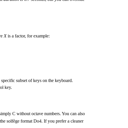
re
X
is a factor, for example:
specific subset of keys on the keyboard.
ol key.
 simply C without octave numbers. You can also
th the solfège format Do4. If you prefer a cleaner