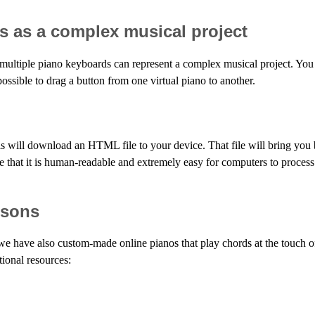
s as a complex musical project
multiple piano keyboards can represent a complex musical project. You
possible to drag a button from one virtual piano to another.
s will download an HTML file to your device. That file will bring you 
 see that it is human-readable and extremely easy for computers to proces
ssons
 we have also custom-made online pianos that play chords at the touch o
tional resources: