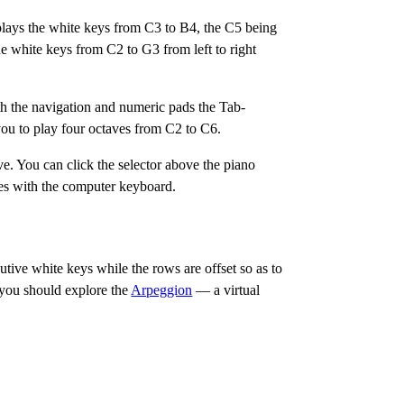
lays the white keys from C3 to B4, the C5 being
e white keys from C2 to G3 from left to right
th the navigation and numeric pads the Tab-
ou to play four octaves from C2 to C6.
. You can click the selector above the piano
aves with the computer keyboard.
tive white keys while the rows are offset so as to
a, you should explore the
Arpeggion
— a virtual