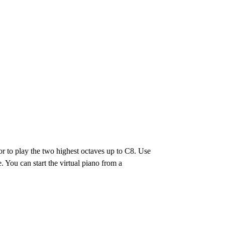
or to play the two highest octaves up to C8. Use
e. You can start the virtual piano from a