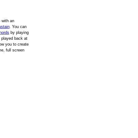
 with an
stain
.
You can
hords
by playing
played back at
ow you to create
e, full screen