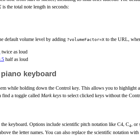
X
is the total note length in seconds:
the default volume level by adding
to the URL, whe
?volumeFactor=X
2
twice as loud
0.5
half as loud
l piano keyboard
em while holding down the Control key. This allows you to highlight a 
 find a toggle called
Mark keys
to select clicked keys without the Contr
he keyboard. Options include scientific pitch notation like C4, C
, or
4
si) above the letter names. You can also replace the scientific notation wi