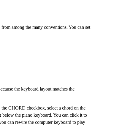
es from among the many conventions. You can set
 because the keyboard layout matches the
ick the CHORD checkbox, select a chord on the
n
below the piano keyboard. You can click it to
y, you can rewire the computer keyboard to play