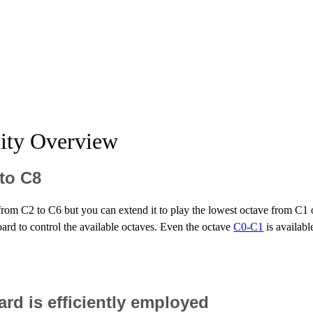
lity Overview
 to C8
s from C2 to C6 but you can extend it to play the lowest octave from C1 
oard to control the available octaves. Even the octave
C0-C1
is availabl
d is efficiently employed