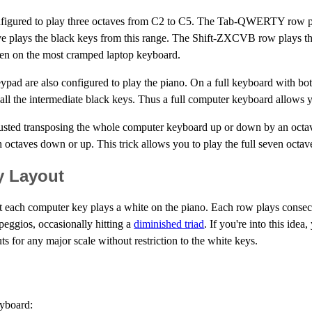
onfigured to play three octaves from C2 to C5. The Tab-QWERTY row p
ove plays the black keys from this range. The Shift-ZXCVB row plays th
even on the most cramped laptop keyboard.
ypad are also configured to play the piano. On a full keyboard with bo
l the intermediate black keys. Thus a full computer keyboard allows y
justed transposing the whole computer keyboard up or down by an octave
ch octaves down or up. This trick allows you to play the full seven oct
y Layout
hat each computer key plays a white on the piano. Each row plays consecu
rpeggios, occasionally hitting a
diminished triad
. If you're into this ide
s for any major scale without restriction to the white keys.
eyboard: