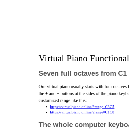
Virtual Piano Functiona
Seven full octaves from C1
Our virtual piano usually starts with four octave
the + and − buttons at the sides of the piano keyb
customized range like this:
https://virtualpiano.online/?range=C3C5
https://virtualpiano.online/?range=C1C8
The whole computer keyboar