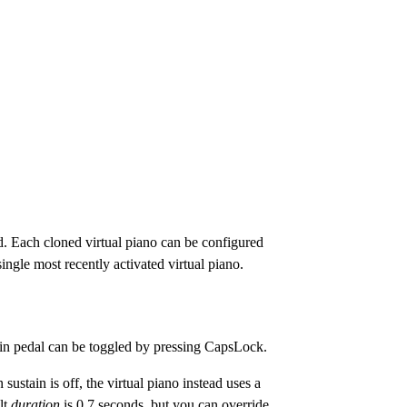
d. Each cloned virtual piano can be configured
ngle most recently activated virtual piano.
ain pedal can be toggled by pressing CapsLock.
 sustain is off, the virtual piano instead uses a
ult
duration
is 0.7 seconds, but you can override