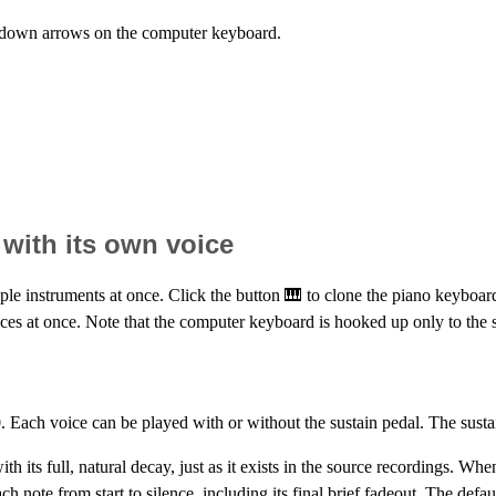
d down arrows on the computer keyboard.
with its own voice
ple instruments at once. Click the button 🎹 to clone the piano keyboar
es at once. Note that the computer keyboard is hooked up only to the si
. Each voice can be played with or without the sustain pedal. The sust
h its full, natural decay, just as it exists in the source recordings. When
ch note from start to silence, including its final brief fadeout. The defa