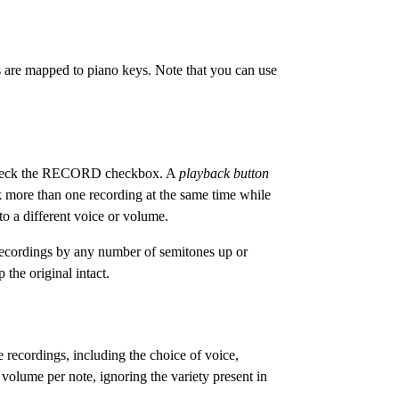
 are mapped to piano keys. Note that you can use
 uncheck the RECORD checkbox. A
playback button
k more than one recording at the same time while
o a different voice or volume.
recordings by any number of semitones up or
the original intact.
recordings, including the choice of voice,
volume per note, ignoring the variety present in