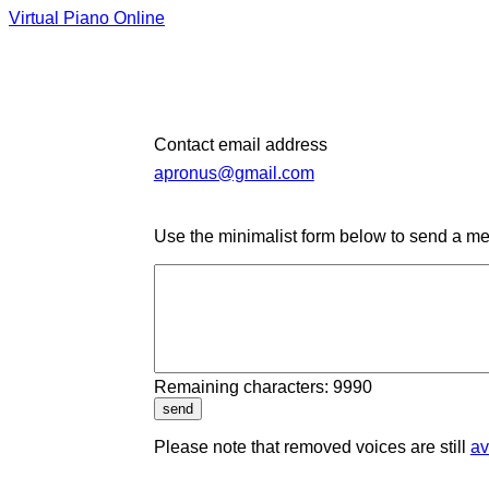
Virtual Piano Online
Contact email address
apronus@gmail.com
Use the minimalist form below to send a me
Remaining characters: 9990
send
Please note that removed voices are still
av