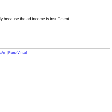
rly because the ad income is insufficient.
айн
Piano Virtual