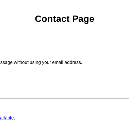
Contact Page
ssage without using your email address.
ailable
.