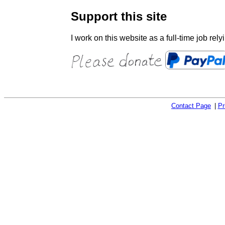
Support this site
I work on this website as a full-time job rel
Contact Page
Pr