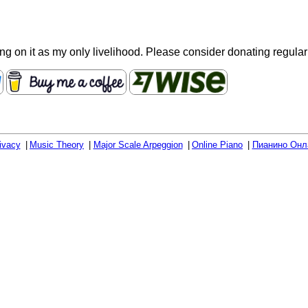
ying on it as my only livelihood. Please consider donating regula
ivacy
Music Theory
Major Scale Arpeggion
Online Piano
Пианино Онл